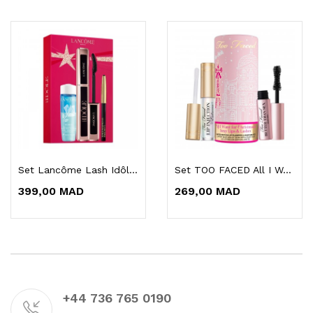
Set Lancôme Lash Idôle Maquillage Mascara
Set TOO FACED All I Want For Christmas Is...
399,00 MAD
269,00 MAD
+44 736 765 0190